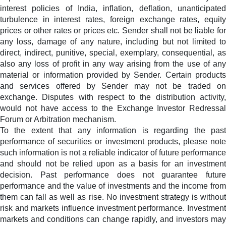
interest policies of India, inflation, deflation, unanticipated
turbulence in interest rates, foreign exchange rates, equity
prices or other rates or prices etc. Sender shall not be liable for
any loss, damage of any nature, including but not limited to
direct, indirect, punitive, special, exemplary, consequential, as
also any loss of profit in any way arising from the use of any
material or information provided by Sender. Certain products
and services offered by Sender may not be traded on
exchange. Disputes with respect to the distribution activity,
would not have access to the Exchange Investor Redressal
Forum or Arbitration mechanism.
To the extent that any information is regarding the past
performance of securities or investment products, please note
such information is not a reliable indicator of future performance
and should not be relied upon as a basis for an investment
decision. Past performance does not guarantee future
performance and the value of investments and the income from
them can fall as well as rise. No investment strategy is without
risk and markets influence investment performance. Investment
markets and conditions can change rapidly, and investors may