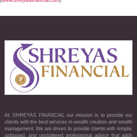
(
www.shreyasfinancial.com
) ”
At, SHREYAS FINANCIAL our mission is to provide our
clients with the best services in wealth creation and wealth
management. We are driven to provide clients with simple,
unbiased, and uncluttered professional advice that adds