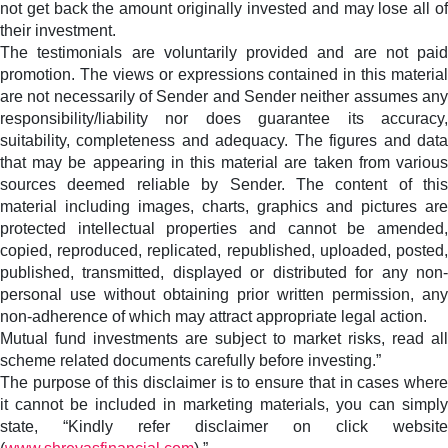
not get back the amount originally invested and may lose all of
their investment.
The testimonials are voluntarily provided and are not paid
promotion. The views or expressions contained in this material
are not necessarily of Sender and Sender neither assumes any
responsibility/liability nor does guarantee its accuracy,
suitability, completeness and adequacy. The figures and data
that may be appearing in this material are taken from various
sources deemed reliable by Sender. The content of this
material including images, charts, graphics and pictures are
protected intellectual properties and cannot be amended,
copied, reproduced, replicated, republished, uploaded, posted,
published, transmitted, displayed or distributed for any non-
personal use without obtaining prior written permission, any
non-adherence of which may attract appropriate legal action.
Mutual fund investments are subject to market risks, read all
scheme related documents carefully before investing.”
The purpose of this disclaimer is to ensure that in cases where
it cannot be included in marketing materials, you can simply
state, “Kindly refer disclaimer on click website