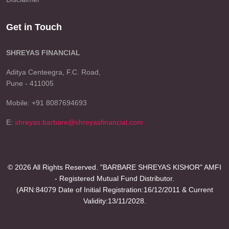
Get in Touch
SHREYAS FINANCIAL
Aditya Centeegra, F.C. Road,
Pune - 411005
Mobile: +91 8087694693
E:
shreyas.barbare@shreyasfinancial.com
© 2026 All Rights Reserved. "BARBARE SHREYAS KISHOR" AMFI
- Registered Mutual Fund Distributor.
(ARN:84079 Date of Initial Registration:16/12/2011 & Current
Validity:13/11/2028.