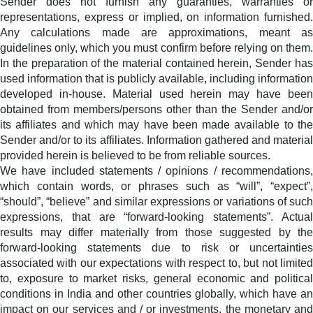
Sender does not furnish any guaranties, warranties or
representations, express or implied, on information furnished.
Any calculations made are approximations, meant as
guidelines only, which you must confirm before relying on them.
In the preparation of the material contained herein, Sender has
used information that is publicly available, including information
developed in-house. Material used herein may have been
obtained from members/persons other than the Sender and/or
its affiliates and which may have been made available to the
Sender and/or to its affiliates. Information gathered and material
provided herein is believed to be from reliable sources.
We have included statements / opinions / recommendations,
which contain words, or phrases such as “will”, “expect”,
“should”, “believe” and similar expressions or variations of such
expressions, that are “forward-looking statements”. Actual
results may differ materially from those suggested by the
forward-looking statements due to risk or uncertainties
associated with our expectations with respect to, but not limited
to, exposure to market risks, general economic and political
conditions in India and other countries globally, which have an
impact on our services and / or investments, the monetary and