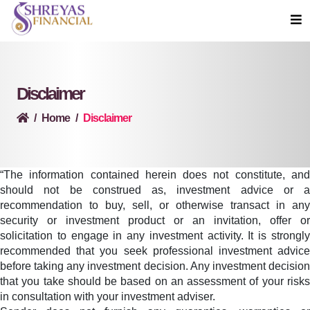
Disclaimer
Home
Disclaimer
“The information contained herein does not constitute, and
should not be construed as, investment advice or a
recommendation to buy, sell, or otherwise transact in any
security or investment product or an invitation, offer or
solicitation to engage in any investment activity. It is strongly
recommended that you seek professional investment advice
before taking any investment decision. Any investment decision
that you take should be based on an assessment of your risks
in consultation with your investment adviser.