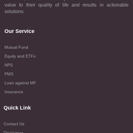
value to their quality of life and results in actionable
solutions.
Our Service
Mutual Fund
Equity and ETFs
NPS
PMS
Loan against MF
Insurance
Quick Link
Contact Us
Disclaimer