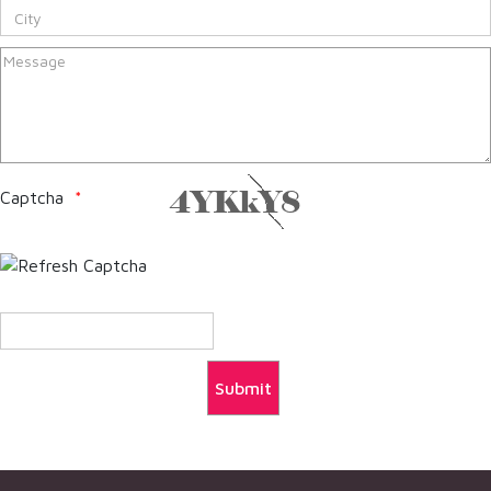
Captcha