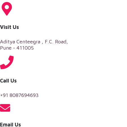
Visit Us
Aditya Centeegra , F.C. Road,
Pune - 411005
Call Us
+91 8087694693
Email Us