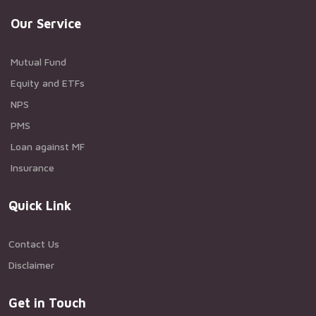
Our Service
Mutual Fund
Equity and ETFs
NPS
PMS
Loan against MF
Insurance
Quick Link
Contact Us
Disclaimer
Get in Touch