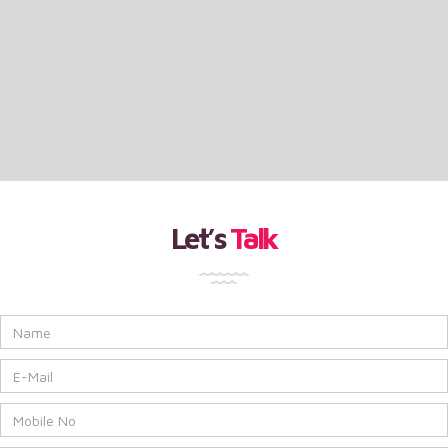
Let’s
Talk