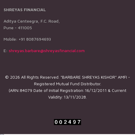
SHREYAS FINANCIAL
Aditya Centeegra, F.C. Road,
Pune - 411005
Mobile: +91 8087694693
E:
shreyas.barbare@shreyasfinancial.com
© 2026 All Rights Reserved. "BARBARE SHREYAS KISHOR" AMFI -
Registered Mutual Fund Distributor.
(ARN:84079 Date of Initial Registration:16/12/2011 & Current
Validity:13/11/2028.