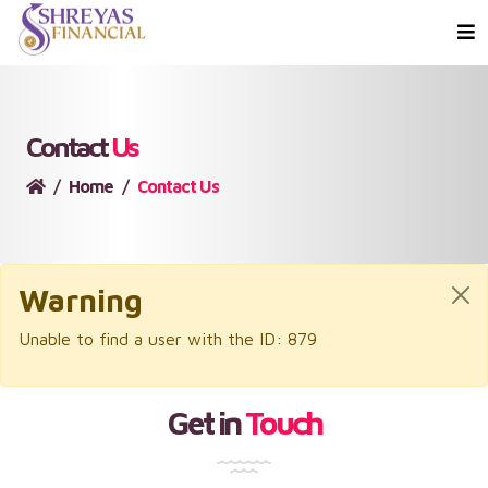
Contact
Us
Home
Contact Us
Warning
Unable to find a user with the ID: 879
Get in
Touch