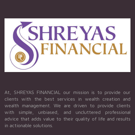
At, SHREYAS FINANCIAL our mission is to provide our
clients with the best services in wealth creation and
wealth management. We are driven to provide clients
with simple, unbiased, and uncluttered professional
advice that adds value to their quality of life and results
in actionable solutions.