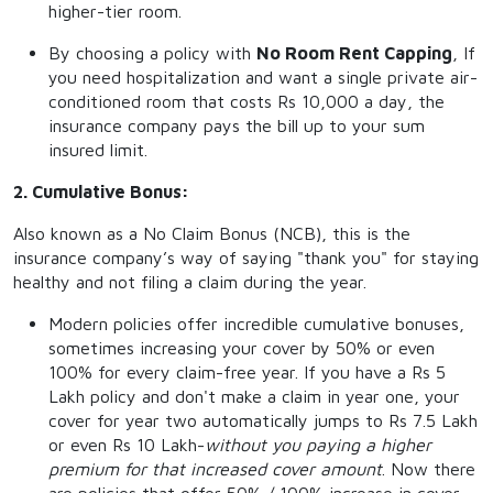
higher-tier room.
By choosing a policy with
No Room Rent Capping
, If
you need hospitalization and want a single private air-
conditioned room that costs Rs 10,000 a day, the
insurance company pays the bill up to your sum
insured limit.
2. Cumulative Bonus:
Also known as a No Claim Bonus (NCB), this is the
insurance company’s way of saying "thank you" for staying
healthy and not filing a claim during the year.
Modern policies offer incredible cumulative bonuses,
sometimes increasing your cover by 50% or even
100% for every claim-free year. If you have a Rs 5
Lakh policy and don't make a claim in year one, your
cover for year two automatically jumps to Rs 7.5 Lakh
or even Rs 10 Lakh-
without you paying a higher
premium for that increased cover amount
. Now there