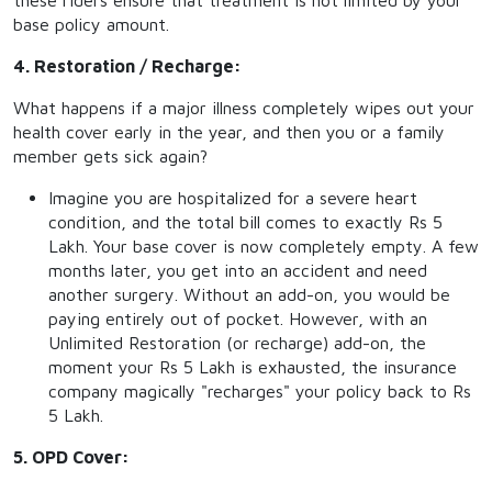
these riders ensure that treatment is not limited by your
base policy amount.
4. Restoration / Recharge:
What happens if a major illness completely wipes out your
health cover early in the year, and then you or a family
member gets sick again?
Imagine you are hospitalized for a severe heart
condition, and the total bill comes to exactly Rs 5
Lakh. Your base cover is now completely empty. A few
months later, you get into an accident and need
another surgery. Without an add-on, you would be
paying entirely out of pocket. However, with an
Unlimited Restoration (or recharge) add-on, the
moment your Rs 5 Lakh is exhausted, the insurance
company magically "recharges" your policy back to Rs
5 Lakh.
5. OPD Cover: