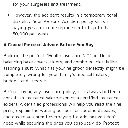
for your surgeries and treatment.
However, the accident results in a temporary total
disability. Your Personal Accident policy kicks in,
paying
you
an income replacement of up to Rs
50,000 per week.
A Crucial Piece of Advice Before You Buy
Building the perfect "Health Insurance 2.0" portfolio-
balancing base covers, riders, and combo policies-is like
tailoring a suit. What fits your neighbor perfectly might be
completely wrong for your family's medical history,
budget, and lifestyle.
Before buying any insurance policy, it is always better to
consult an insurance salesperson or a certified insurance
expert. A certified professional will help you read the fine
print, explain the waiting periods for specific diseases,
and ensure you aren't overpaying for add-ons you don't
need while securing the ones you absolutely do. Protect