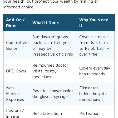
your health, but protect your wealth by making an
informed choice.
Add-On /
Why You Need
What It Does
Rider
It
Sum Insured grows
Cover increases
Cumulative
each claim-free year
from Rs 5 Lakh
Bonus
or may be
to Rs 50 Lakh +
irrespective of claims
over time
Reimburses doctor
Covers everyday
OPD Cover
visits, tests,
health spends
medicines
Non-
Eliminates
Pays for consumables
Medical
hidden hospital
like gloves, syringes
Expenses
deductions
Restore /
Reinstates Sum
Protection
Infinite