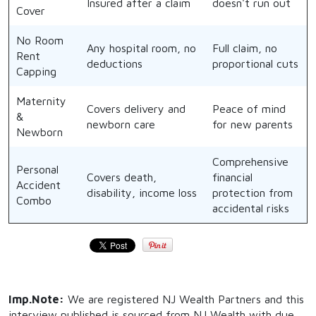
Insured after a claim
doesn't run out
Cover
No Room
Any hospital room, no
Full claim, no
Rent
deductions
proportional cuts
Capping
Maternity
Covers delivery and
Peace of mind
&
newborn care
for new parents
Newborn
Comprehensive
Personal
Covers death,
financial
Accident
disability, income loss
protection from
Combo
accidental risks
Imp.Note:
We are registered NJ Wealth Partners and this
interview published is sourced from NJ Wealth with due