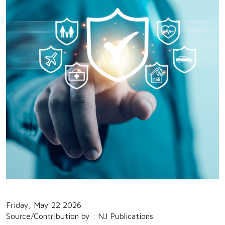
Friday, May 22 2026
Source/Contribution by : NJ Publications