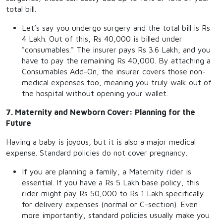
total bill.
Let’s say you undergo surgery and the total bill is Rs
4 Lakh. Out of this, Rs 40,000 is billed under
"consumables." The insurer pays Rs 3.6 Lakh, and you
have to pay the remaining Rs 40,000. By attaching a
Consumables Add-On, the insurer covers those non-
medical expenses too, meaning you truly walk out of
the hospital without opening your wallet.
7. Maternity and Newborn Cover: Planning for the
Future
Having a baby is joyous, but it is also a major medical
expense. Standard policies do not cover pregnancy.
If you are planning a family, a Maternity rider is
essential. If you have a Rs 5 Lakh base policy, this
rider might pay Rs 50,000 to Rs 1 Lakh specifically
for delivery expenses (normal or C-section). Even
more importantly, standard policies usually make you