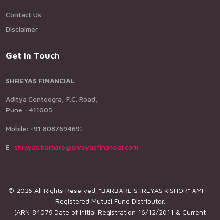
Contact Us
Disclaimer
Get in Touch
SHREYAS FINANCIAL
Aditya Centeegra, F.C. Road,
Pune - 411005
Mobile: +91 8087694693
E:
shreyas.barbare@shreyasfinancial.com
© 2026 All Rights Reserved. "BARBARE SHREYAS KISHOR" AMFI -
Registered Mutual Fund Distributor.
(ARN:84079 Date of Initial Registration:16/12/2011 & Current