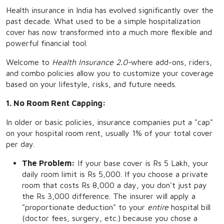
Health insurance in India has evolved significantly over the
past decade. What used to be a simple hospitalization
cover has now transformed into a much more flexible and
powerful financial tool.
Welcome to
Health Insurance 2.0
-
where add-ons, riders,
and combo policies allow you to customize your coverage
based on your lifestyle, risks, and future needs.
1. No Room Rent Capping:
In older or basic policies, insurance companies put a "cap"
on your hospital room rent, usually 1% of your total cover
per day.
The Problem:
If your base cover is Rs 5 Lakh, your
daily room limit is Rs 5,000. If you choose a private
room that costs Rs 8,000 a day, you don't just pay
the Rs 3,000 difference. The insurer will apply a
"proportionate deduction" to your
entire
hospital bill
(doctor fees, surgery, etc.) because you chose a