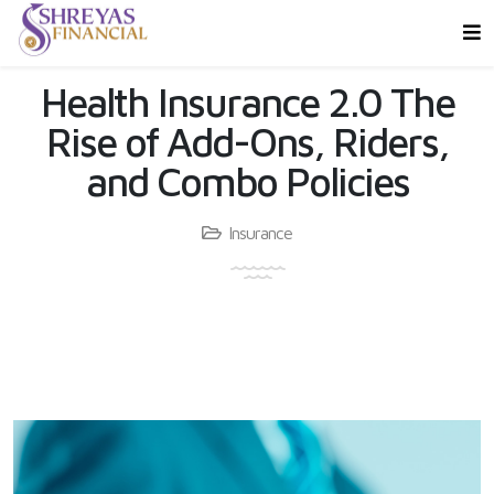
Health Insurance 2.0 The
Rise of Add-Ons, Riders,
and Combo Policies
Insurance