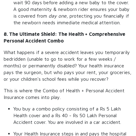
wait 90 days before adding a new baby to the cover.
A good maternity & newborn rider ensures your baby
is covered from
day one
, protecting you financially if
the newborn needs immediate medical attention.
8. The Ultimate Shield: The Health + Comprehensive
Personal Accident Combo
What happens if a severe accident leaves you temporarily
bedridden (unable to go to work for a few weeks /
months) or permanently disabled? Your health insurance
pays the surgeon, but who pays your rent, your groceries,
or your children's school fees while you recover?
This is where the Combo of Health + Personal Accident
Insurance comes into play.
You buy a combo policy consisting of a Rs 5 Lakh
Health cover and a Rs 40 - Rs 50 Lakh Personal
Accident cover. You are involved in a car accident.
Your Health Insurance steps in and pays the hospital