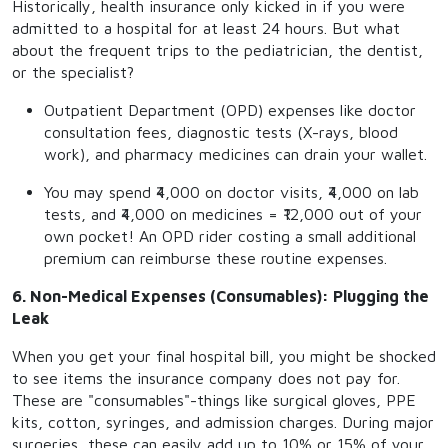
Historically, health insurance only kicked in if you were
admitted to a hospital for at least 24 hours. But what
about the frequent trips to the pediatrician, the dentist,
or the specialist?
Outpatient Department (OPD) expenses like doctor
consultation fees, diagnostic tests (X-rays, blood
work), and pharmacy medicines can drain your wallet.
You may spend ₹4,000 on doctor visits, ₹4,000 on lab
tests, and ₹4,000 on medicines = ₹12,000 out of your
own pocket! An OPD rider costing a small additional
premium can reimburse these routine expenses.
6. Non-Medical Expenses (Consumables): Plugging the
Leak
When you get your final hospital bill, you might be shocked
to see items the insurance company does not pay for.
These are "consumables"-things like surgical gloves, PPE
kits, cotton, syringes, and admission charges. During major
surgeries, these can easily add up to 10% or 15% of your