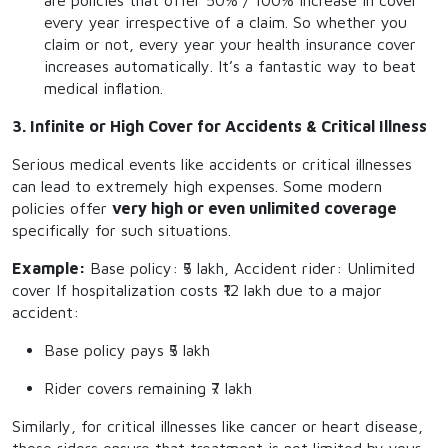
are policies that offer 50% / 100% increase in cover
every year irrespective of a claim. So whether you
claim or not, every year your health insurance cover
increases automatically. It’s a fantastic way to beat
medical inflation.
3. Infinite or High Cover for Accidents & Critical Illness
Serious medical events like accidents or critical illnesses
can lead to extremely high expenses. Some modern
policies offer
very high or even unlimited coverage
specifically for such situations.
Example:
Base policy: ₹5 lakh, Accident rider: Unlimited
cover If hospitalization costs ₹12 lakh due to a major
accident:
Base policy pays ₹5 lakh
Rider covers remaining ₹7 lakh
Similarly, for critical illnesses like cancer or heart disease,