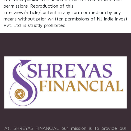
permissions. Reproduction of this
interview/article/content in any form or medium by any
means without prior written permissions of NJ India Invest
Pvt. Ltd. is strictly prohibited.
At, SHREYAS FINANCIAL our mission is to provide our