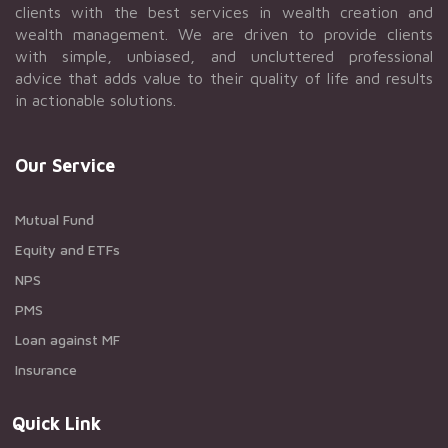
clients with the best services in wealth creation and
wealth management. We are driven to provide clients
with simple, unbiased, and uncluttered professional
advice that adds value to their quality of life and results
in actionable solutions.
Our Service
Mutual Fund
Equity and ETFs
NPS
PMS
Loan against MF
Insurance
Quick Link